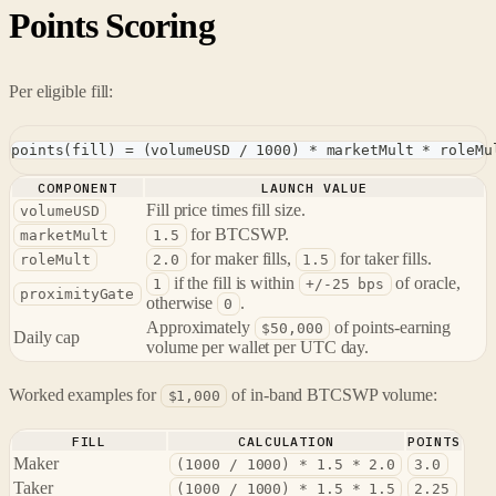
Points Scoring
Per eligible fill:
points(fill) = (volumeUSD / 1000) * marketMult * roleMu
COMPONENT
LAUNCH VALUE
Fill price times fill size.
volumeUSD
for BTCSWP.
marketMult
1.5
for maker fills,
for taker fills.
roleMult
2.0
1.5
if the fill is within
of oracle,
1
+/-25 bps
proximityGate
otherwise
.
0
Approximately
of points-earning
$50,000
Daily cap
volume per wallet per UTC day.
Worked examples for
of in-band BTCSWP volume:
$1,000
FILL
CALCULATION
POINTS
Maker
(1000 / 1000) * 1.5 * 2.0
3.0
Taker
(1000 / 1000) * 1.5 * 1.5
2.25