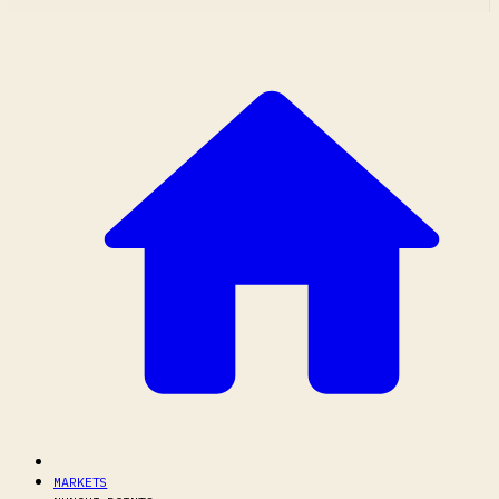
MARKETS