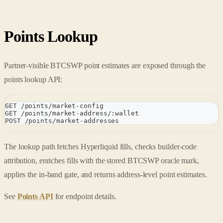
Points Lookup
Partner-visible BTCSWP point estimates are exposed through the
points lookup API:
GET /points/market-config
GET /points/market-address/:wallet
POST /points/market-addresses
The lookup path fetches Hyperliquid fills, checks builder-code
attribution, enriches fills with the stored BTCSWP oracle mark,
applies the in-band gate, and returns address-level point estimates.
See
Points API
for endpoint details.