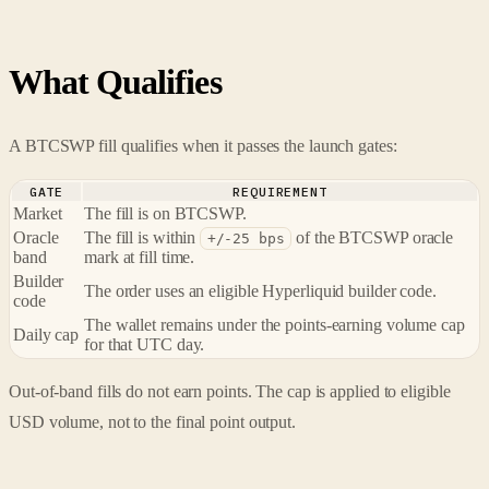
What Qualifies
A BTCSWP fill qualifies when it passes the launch gates:
GATE
REQUIREMENT
Market
The fill is on BTCSWP.
Oracle
The fill is within
of the BTCSWP oracle
+/-25 bps
band
mark at fill time.
Builder
The order uses an eligible Hyperliquid builder code.
code
The wallet remains under the points-earning volume cap
Daily cap
for that UTC day.
Out-of-band fills do not earn points. The cap is applied to eligible
USD volume, not to the final point output.