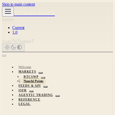
Skip to main content
NUNCHI DOCS
Current
Current
1.0
Trade
X
GitHub
Welcome
MARKETS
BTCSWP
Nunchi Points
FEEDS & API
ISFR
AGENTIC TRADING
REFERENCE
LEGAL