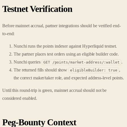
Testnet Verification
Before mainnet accrual, partner integrations should be verified end-
to-end:
Nunchi runs the points indexer against Hyperliquid testnet.
The partner places test orders using an eligible builder code.
Nunchi queries
.
GET /points/market-address/:wallet
The returned fills should show
,
eligibleBuilder: true
the correct maker/taker role, and expected address-level points.
Until this round-trip is green, mainnet accrual should not be
considered enabled.
Peg-Bounty Context