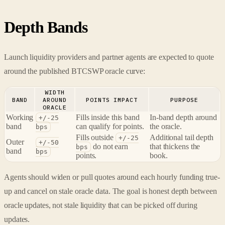
Depth Bands
Launch liquidity providers and partner agents are expected to quote
around the published BTCSWP oracle curve:
WIDTH
BAND
AROUND
POINTS IMPACT
PURPOSE
ORACLE
Working
Fills inside this band
In-band depth around
+/-25
band
can qualify for points.
the oracle.
bps
Fills outside
Additional tail depth
+/-25
Outer
+/-50
do not earn
that thickens the
bps
band
bps
points.
book.
Agents should widen or pull quotes around each hourly funding true-
up and cancel on stale oracle data. The goal is honest depth between
oracle updates, not stale liquidity that can be picked off during
updates.