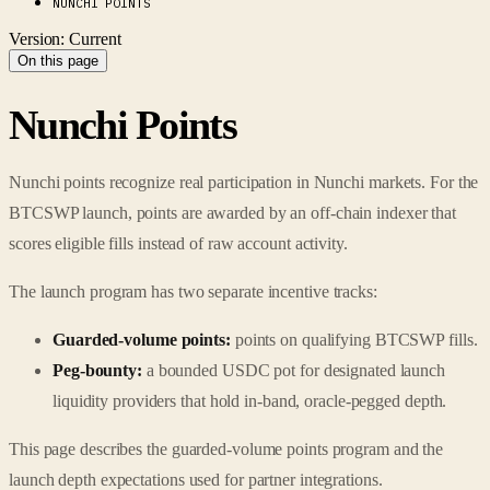
NUNCHI POINTS
Version: Current
On this page
Nunchi Points
Nunchi points recognize real participation in Nunchi markets. For the
BTCSWP launch, points are awarded by an off-chain indexer that
scores eligible fills instead of raw account activity.
The launch program has two separate incentive tracks:
Guarded-volume points:
points on qualifying BTCSWP fills.
Peg-bounty:
a bounded USDC pot for designated launch
liquidity providers that hold in-band, oracle-pegged depth.
This page describes the guarded-volume points program and the
launch depth expectations used for partner integrations.