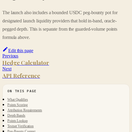
The launch also includes a bounded USDC peg-bounty pot for
designated launch liquidity providers that hold in-band, oracle-
pegged depth. This is separate from the guarded-volume points
formula above.
Edit this page
Previous
Hedge Calculator
Next
API Reference
What Qualifies
Points Scoring
Attribution Requirements
Depth Bands
Points Lookup
Testnet Verification
Peg-Bounty Context