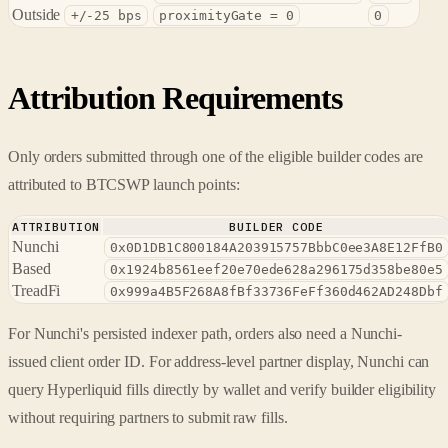
Outside
+/-25 bps
proximityGate = 0
0
Attribution Requirements
Only orders submitted through one of the eligible builder codes are
attributed to BTCSWP launch points:
ATTRIBUTION
BUILDER CODE
Nunchi
0x0D1DB1C800184A203915757BbbC0ee3A8E12FfB0
Based
0x1924b8561eef20e70ede628a296175d358be80e5
TreadFi
0x999a4B5F268A8fBf33736FeFf360d462AD248Dbf
For Nunchi's persisted indexer path, orders also need a Nunchi-
issued client order ID. For address-level partner display, Nunchi can
query Hyperliquid fills directly by wallet and verify builder eligibility
without requiring partners to submit raw fills.