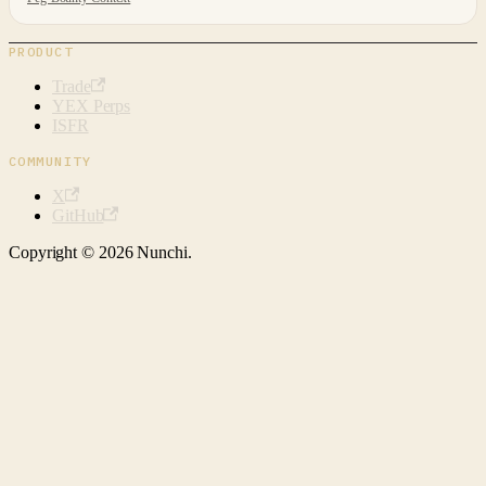
PRODUCT
Trade
YEX Perps
ISFR
COMMUNITY
X
GitHub
Copyright © 2026 Nunchi.