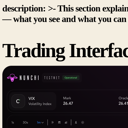
description: >- This section explai
— what you see and what you can 
Trading Interfa