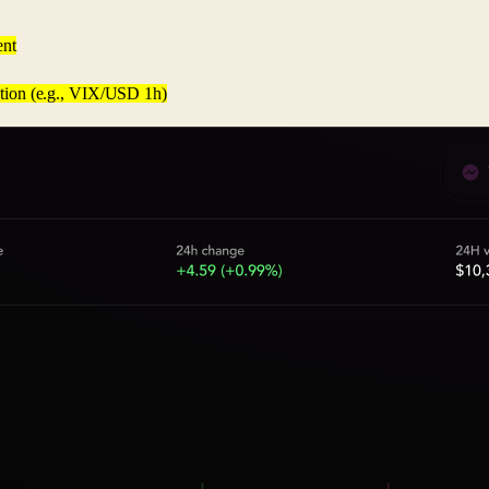
ent
lution (e.g., VIX/USD 1h)