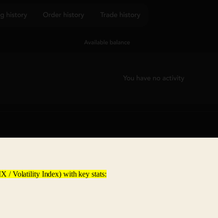
X / Volatility Index) with key stats: