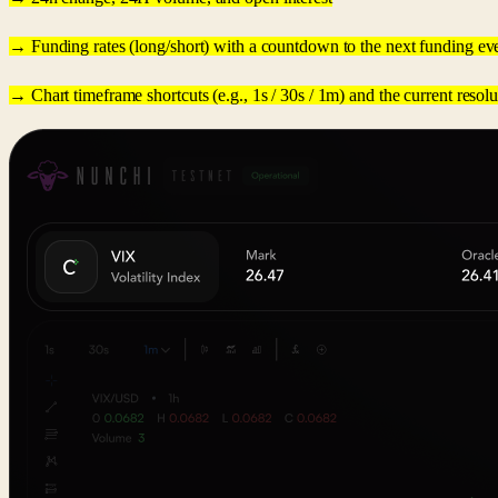
→ Funding rates (long/short) with a countdown to the next funding ev
→ Chart timeframe shortcuts (e.g., 1s / 30s / 1m) and the current reso