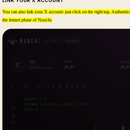
LINK YOUR X ACCOUNT
You can also link your X account: just click on the right top. Authentic
the testnet phase of Nunchi.