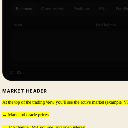
MARKET HEADER
At the top of the trading view you’ll see the active market (example: VI
→ Mark and oracle prices
→ 24h change, 24H volume, and open interest