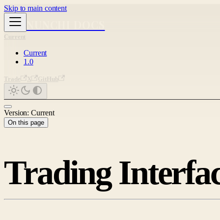
Skip to main content
NUNCHI DOCS
Current
Current
1.0
Trade
X
GitHub
Version: Current
On this page
Trading Interfa