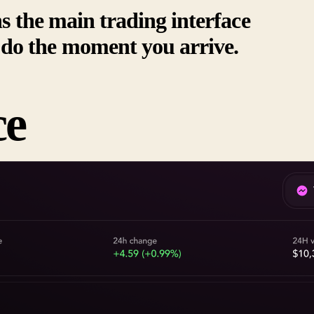
ns the main trading interface
do the moment you arrive.
ce