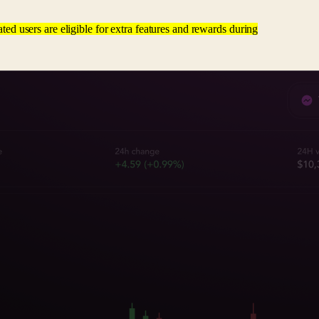
ated users are eligible for extra features and rewards during