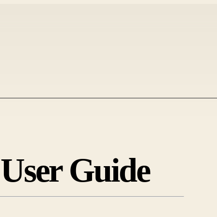
 User Guide