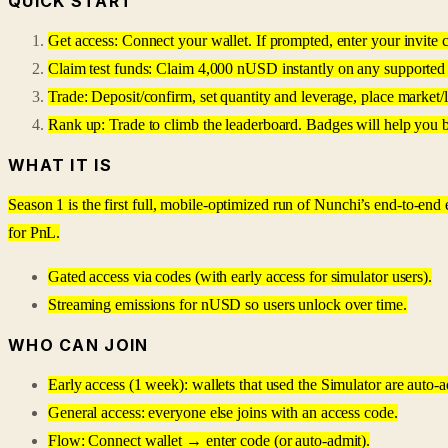
QUICK START
Get access: Connect your wallet. If prompted, enter your invite c
Claim test funds: Claim 4,000 nUSD instantly on any supported 
Trade: Deposit/confirm, set quantity and leverage, place market/
Rank up: Trade to climb the leaderboard. Badges will help you 
WHAT IT IS
Season 1 is the first full, mobile-optimized run of Nunchi’s end-to-end
for PnL.
Gated access via codes (with early access for simulator users).
Streaming emissions for nUSD so users unlock over time.
WHO CAN JOIN
Early access (1 week): wallets that used the Simulator are auto-a
General access: everyone else joins with an access code.
Flow: Connect wallet → enter code (or auto-admit).