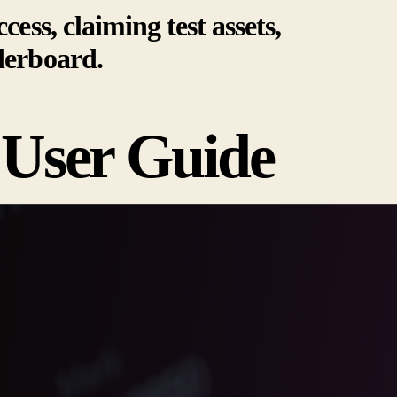
cess, claiming test assets,
derboard.
 User Guide