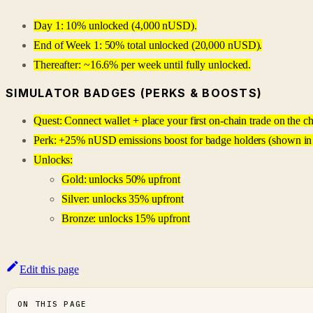
Day 1: 10% unlocked (4,000 nUSD).
End of Week 1: 50% total unlocked (20,000 nUSD).
Thereafter: ~16.6% per week until fully unlocked.
SIMULATOR BADGES (PERKS & BOOSTS)
Quest: Connect wallet + place your first on-chain trade on the ch
Perk: +25% nUSD emissions boost for badge holders (shown in 
Unlocks:
Gold: unlocks 50% upfront
Silver: unlocks 35% upfront
Bronze: unlocks 15% upfront
Edit this page