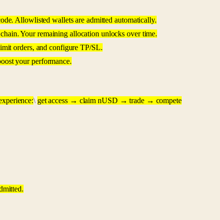
ode. Allowlisted wallets are admitted automatically.
chain. Your remaining allocation unlocks over time.
limit orders, and configure TP/SL.
boost your performance.
 experience:
\
get access → claim nUSD → trade → compete
dmitted.