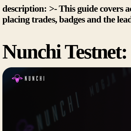
description: >- This guide covers ac
placing trades, badges and the lea
Nunchi Testnet: