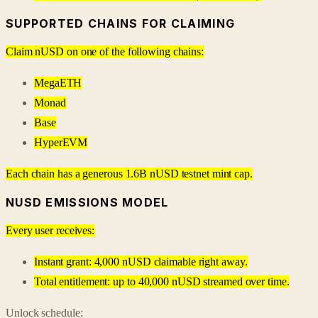
SUPPORTED CHAINS FOR CLAIMING
Claim nUSD on one of the following chains:
MegaETH
Monad
Base
HyperEVM
Each chain has a generous 1.6B nUSD testnet mint cap.
NUSD EMISSIONS MODEL
Every user receives:
Instant grant: 4,000 nUSD claimable right away.
Total entitlement: up to 40,000 nUSD streamed over time.
Unlock schedule: