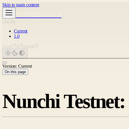
Skip to main content
NUNCHI DOCS
Current
Current
1.0
Trade
X
GitHub
Version: Current
On this page
Nunchi Testnet: