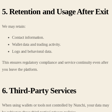
5. Retention and Usage After Exit
We may retain:
Contact information.
Wallet data and trading activity.
Logs and behavioral data.
This ensures regulatory compliance and service continuity even after
you leave the platform.
6. Third-Party Services
When using wallets or tools not controlled by Nunchi, your data may