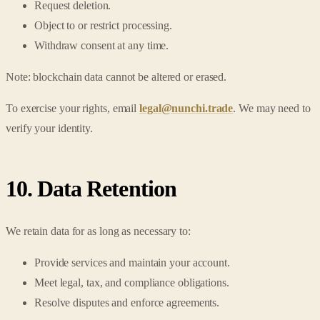
Request deletion.
Object to or restrict processing.
Withdraw consent at any time.
Note: blockchain data cannot be altered or erased.
To exercise your rights, email
legal@nunchi.trade
. We may need to
verify your identity.
10. Data Retention
We retain data for as long as necessary to:
Provide services and maintain your account.
Meet legal, tax, and compliance obligations.
Resolve disputes and enforce agreements.