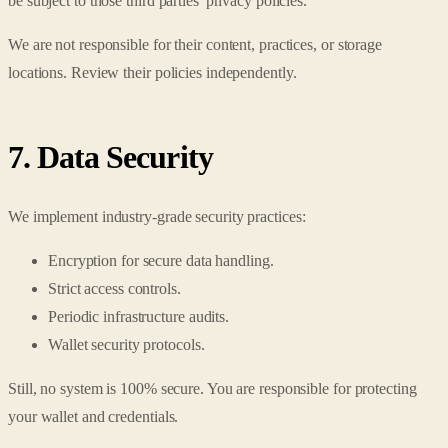
be subject to those third parties' privacy policies.
We are not responsible for their content, practices, or storage
locations. Review their policies independently.
7. Data Security
We implement industry-grade security practices:
Encryption for secure data handling.
Strict access controls.
Periodic infrastructure audits.
Wallet security protocols.
Still, no system is 100% secure. You are responsible for protecting
your wallet and credentials.