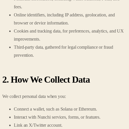
fees.
Online identifiers, including IP address, geolocation, and
browser or device information.
Cookies and tracking data, for preferences, analytics, and UX
improvements.
Third-party data, gathered for legal compliance or fraud
prevention.
2. How We Collect Data
We collect personal data when you:
Connect a wallet, such as Solana or Ethereum.
Interact with Nunchi services, forms, or features.
Link an X/Twitter account.