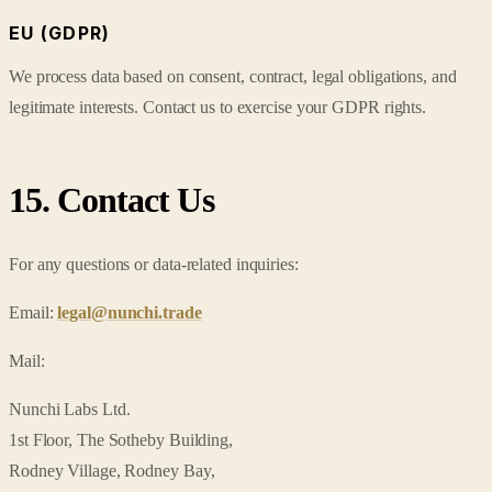
EU (GDPR)
We process data based on consent, contract, legal obligations, and
legitimate interests. Contact us to exercise your GDPR rights.
15. Contact Us
For any questions or data-related inquiries:
Email:
legal@nunchi.trade
Mail:
Nunchi Labs Ltd.
1st Floor, The Sotheby Building,
Rodney Village, Rodney Bay,