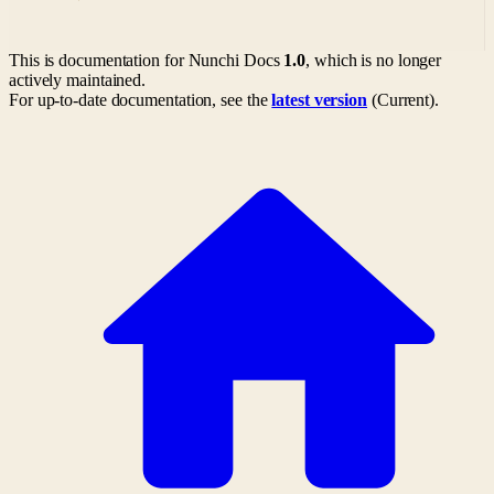
This is documentation for
Nunchi Docs
1.0
, which is no longer
actively maintained.
For up-to-date documentation, see the
latest version
(
Current
).