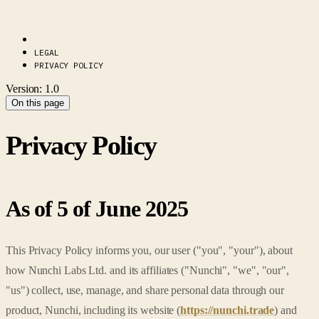
LEGAL
PRIVACY POLICY
Version: 1.0
On this page
Privacy Policy
As of 5 of June 2025
This Privacy Policy informs you, our user ("you", "your"), about
how Nunchi Labs Ltd. and its affiliates ("Nunchi", "we", "our",
"us") collect, use, manage, and share personal data through our
product, Nunchi, including its website (
https://nunchi.trade
) and