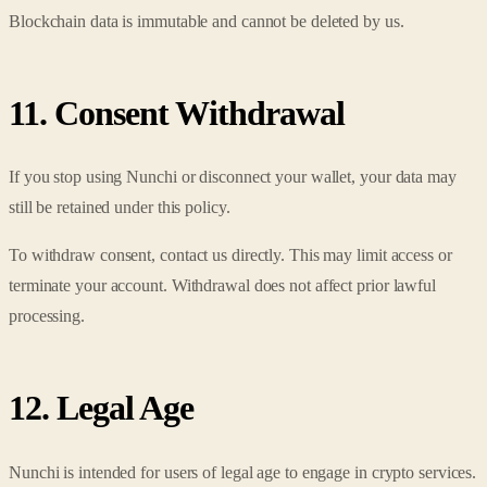
Blockchain data is immutable and cannot be deleted by us.
11. Consent Withdrawal
If you stop using Nunchi or disconnect your wallet, your data may
still be retained under this policy.
To withdraw consent, contact us directly. This may limit access or
terminate your account. Withdrawal does not affect prior lawful
processing.
12. Legal Age
Nunchi is intended for users of legal age to engage in crypto services.