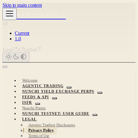
Skip to main content
NUNCHI DOCS
1.0
Current
1.0
Trade
X
GitHub
Welcome
AGENTIC TRADING
NUNCHI YIELD EXCHANGE PERPS
FEEDS & API
ISFR
Nunchi Points
NUNCHI TESTNET: USER GUIDE
LEGAL
Agentic Trading Disclosures
Privacy Policy
Terms of Use