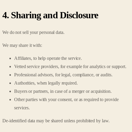
4. Sharing and Disclosure
We do not sell your personal data.
We may share it with:
Affiliates, to help operate the service.
Vetted service providers, for example for analytics or support.
Professional advisors, for legal, compliance, or audits.
Authorities, when legally required.
Buyers or partners, in case of a merger or acquisition.
Other parties with your consent, or as required to provide
services.
De-identified data may be shared unless prohibited by law.