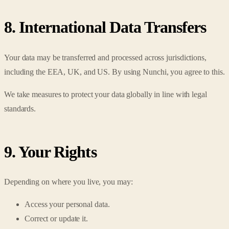
8. International Data Transfers
Your data may be transferred and processed across jurisdictions,
including the EEA, UK, and US. By using Nunchi, you agree to this.
We take measures to protect your data globally in line with legal
standards.
9. Your Rights
Depending on where you live, you may:
Access your personal data.
Correct or update it.