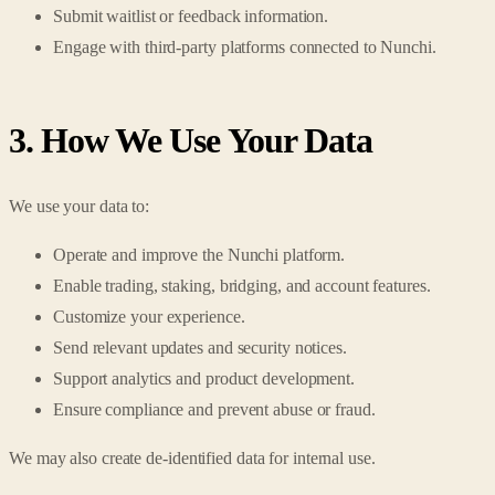
Submit waitlist or feedback information.
Engage with third-party platforms connected to Nunchi.
3. How We Use Your Data
We use your data to:
Operate and improve the Nunchi platform.
Enable trading, staking, bridging, and account features.
Customize your experience.
Send relevant updates and security notices.
Support analytics and product development.
Ensure compliance and prevent abuse or fraud.
We may also create de-identified data for internal use.