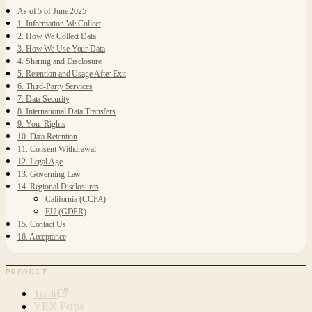
As of 5 of June 2025
1. Information We Collect
2. How We Collect Data
3. How We Use Your Data
4. Sharing and Disclosure
5. Retention and Usage After Exit
6. Third-Party Services
7. Data Security
8. International Data Transfers
9. Your Rights
10. Data Retention
11. Consent Withdrawal
12. Legal Age
13. Governing Law
14. Regional Disclosures
California (CCPA)
EU (GDPR)
15. Contact Us
16. Acceptance
PRODUCT
Trade
YEX Perps