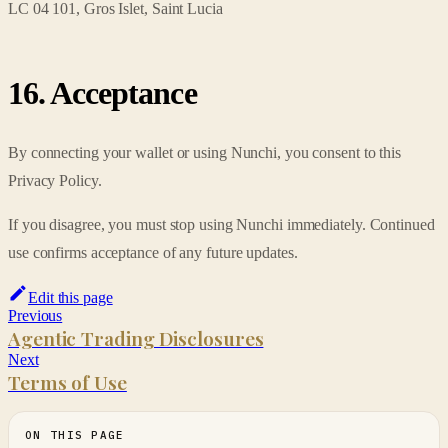
LC 04 101, Gros Islet, Saint Lucia
16. Acceptance
By connecting your wallet or using Nunchi, you consent to this
Privacy Policy.
If you disagree, you must stop using Nunchi immediately. Continued
use confirms acceptance of any future updates.
Edit this page
Previous
Agentic Trading Disclosures
Next
Terms of Use