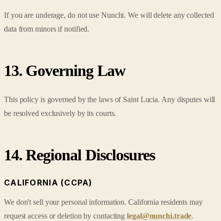
If you are underage, do not use Nunchi. We will delete any collected
data from minors if notified.
13. Governing Law
This policy is governed by the laws of Saint Lucia. Any disputes will
be resolved exclusively by its courts.
14. Regional Disclosures
CALIFORNIA (CCPA)
We don't sell your personal information. California residents may
request access or deletion by contacting
legal@nunchi.trade
.