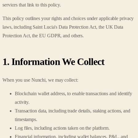
services that link to this policy.
This policy outlines your rights and choices under applicable privacy
laws, including Saint Lucia's Data Protection Act, the UK Data
Protection Act, the EU GDPR, and others.
1. Information We Collect
When you use Nunchi, we may collect:
Blockchain wallet address, to enable transactions and identify
activity.
Transaction data, including trade details, staking actions, and
timestamps.
Log files, including actions taken on the platform.
Financial information, including wallet balances, P&L, and