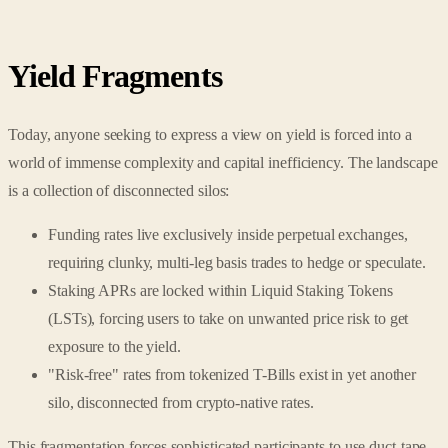
Yield Fragments
Today, anyone seeking to express a view on yield is forced into a
world of immense complexity and capital inefficiency. The landscape
is a collection of disconnected silos:
Funding rates live exclusively inside perpetual exchanges,
requiring clunky, multi-leg basis trades to hedge or speculate.
Staking APRs are locked within Liquid Staking Tokens
(LSTs), forcing users to take on unwanted price risk to get
exposure to the yield.
"Risk-free" rates from tokenized T-Bills exist in yet another
silo, disconnected from crypto-native rates.
This fragmentation forces sophisticated participants to use duct-tape