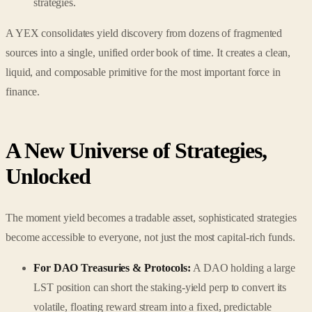
strategies.
A YEX consolidates yield discovery from dozens of fragmented
sources into a single, unified order book of time. It creates a clean,
liquid, and composable primitive for the most important force in
finance.
A New Universe of Strategies,
Unlocked
The moment yield becomes a tradable asset, sophisticated strategies
become accessible to everyone, not just the most capital-rich funds.
For DAO Treasuries & Protocols:
A DAO holding a large
LST position can short the staking-yield perp to convert its
volatile, floating reward stream into a fixed, predictable