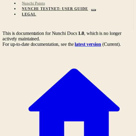
Nunchi Points
NUNCHI TESTNET: USER GUIDE
LEGAL
This is documentation for
Nunchi Docs
1.0
, which is no longer
actively maintained.
For up-to-date documentation, see the
latest version
(
Current
).