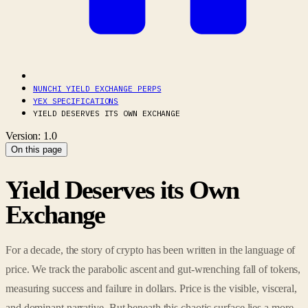
NUNCHI YIELD EXCHANGE PERPS
YEX SPECIFICATIONS
YIELD DESERVES ITS OWN EXCHANGE
Version: 1.0
On this page
Yield Deserves its Own
Exchange
For a decade, the story of crypto has been written in the language of
price. We track the parabolic ascent and gut-wrenching fall of tokens,
measuring success and failure in dollars. Price is the visible, visceral,
and dominant narrative. But beneath this chaotic surface lies a more