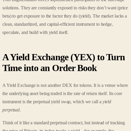
solutions. They are constantly exposed to risks they don’t want (price
beta) to get exposure to the factor they do (yield). The market lacks a
clean, standardized, and capital-efficient instrument to hedge,
speculate, and build with yield itself.
A Yield Exchange (YEX) to Turn
Time into an Order Book
A Yield Exchange is not another DEX for tokens. It is a venue where
the underlying asset being traded is the rate of return itself. Its core
instrument is the perpetual yield swap, which we call a
yield
perpetual
.
Think of it like a standard perpetual contract, but instead of tracking
the price of Bitcoin, its index tracks a yield—for example, the