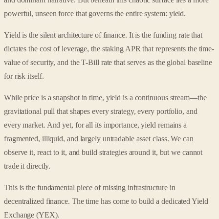
powerful, unseen force that governs the entire system: yield.
Yield is the silent architecture of finance. It is the funding rate that
dictates the cost of leverage, the staking APR that represents the time-
value of security, and the T-Bill rate that serves as the global baseline
for risk itself.
While price is a snapshot in time, yield is a continuous stream—the
gravitational pull that shapes every strategy, every portfolio, and
every market. And yet, for all its importance, yield remains a
fragmented, illiquid, and largely untradable asset class. We can
observe it, react to it, and build strategies around it, but we cannot
trade it directly.
This is the fundamental piece of missing infrastructure in
decentralized finance. The time has come to build a dedicated Yield
Exchange (YEX).