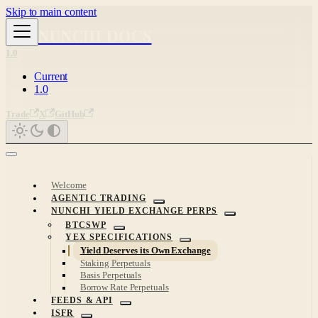
Skip to main content
NUNCHI DOCS
1.0
Current
1.0
Trade
X
GitHub
Welcome
AGENTIC TRADING
NUNCHI YIELD EXCHANGE PERPS
BTCSWP
YEX SPECIFICATIONS
Yield Deserves its Own Exchange
Staking Perpetuals
Basis Perpetuals
Borrow Rate Perpetuals
FEEDS & API
ISFR