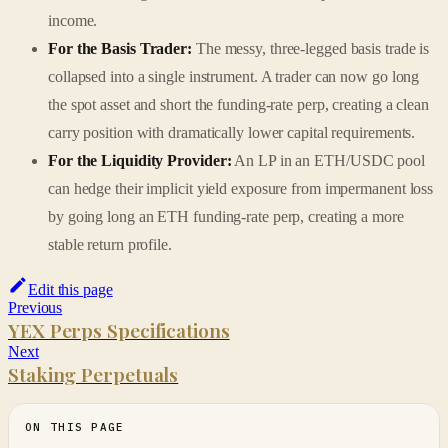
income.
For the Basis Trader:
The messy, three-legged basis trade is
collapsed into a single instrument. A trader can now go long
the spot asset and short the funding-rate perp, creating a clean
carry position with dramatically lower capital requirements.
For the Liquidity Provider:
An LP in an ETH/USDC pool
can hedge their implicit yield exposure from impermanent loss
by going long an ETH funding-rate perp, creating a more
stable return profile.
Edit this page
Previous
YEX Perps Specifications
Next
Staking Perpetuals