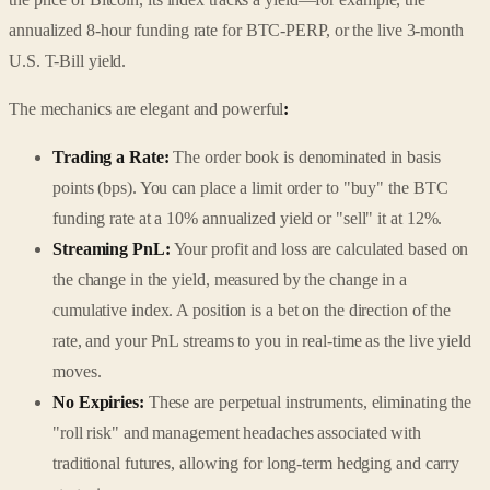
annualized 8-hour funding rate for BTC-PERP, or the live 3-month
U.S. T-Bill yield.
The mechanics are elegant and powerful
:
Trading a Rate:
The order book is denominated in basis
points (bps). You can place a limit order to "buy" the BTC
funding rate at a 10% annualized yield or "sell" it at 12%.
Streaming PnL:
Your profit and loss are calculated based on
the change in the yield, measured by the change in a
cumulative index. A position is a bet on the direction of the
rate, and your PnL streams to you in real-time as the live yield
moves.
No Expiries:
These are perpetual instruments, eliminating the
"roll risk" and management headaches associated with
traditional futures, allowing for long-term hedging and carry