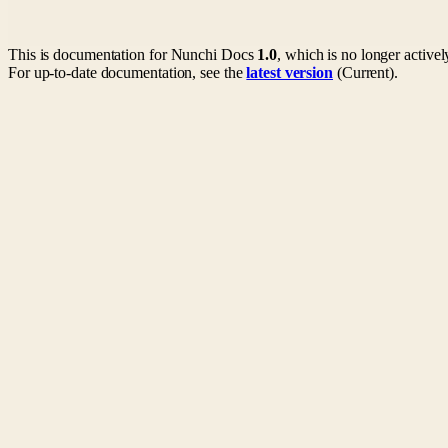
This is documentation for
Nunchi Docs
1.0
, which is no longer active
For up-to-date documentation, see the
latest version
(
Current
).