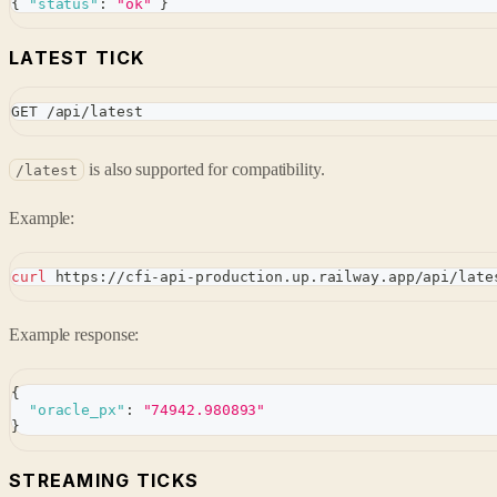
{
"status"
:
"ok"
}
LATEST TICK
GET /api/latest
is also supported for compatibility.
/latest
Example:
curl
 https://cfi-api-production.up.railway.app/api/late
Example response:
{
"oracle_px"
:
"74942.980893"
}
STREAMING TICKS