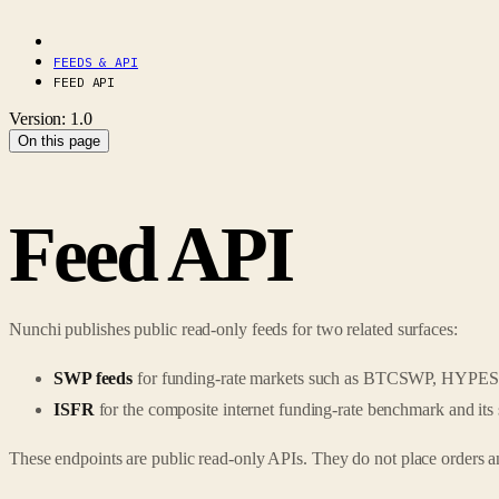
FEEDS & API
FEED API
Version: 1.0
On this page
Feed API
Nunchi publishes public read-only feeds for two related surfaces:
SWP feeds
for funding-rate markets such as BTCSWP, HY
ISFR
for the composite internet funding-rate benchmark and its 
These endpoints are public read-only APIs. They do not place orders an