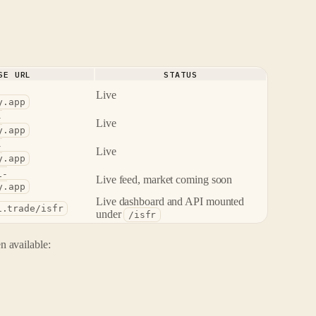
SE URL
STATUS
Live
y.app
-
Live
y.app
-
Live
y.app
i-
Live feed, market coming soon
y.app
Live dashboard and API mounted
i.trade/isfr
under
/isfr
 available: