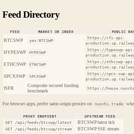
Feed Directory
FEED
MARKET OR INDEX
PUBLIC BA
https://cfi-api-
BTCSWP
yex:BTCSWP
production.up.railwa
https://hypeswp-api
HYPESWP
HYPESWP
production.up.railwa
https://ethcswp-api
ETHCSWP
ETHCSWP
production.up.railwa
https://spcx-swp-ap
SPCXSWP
SPCXSWP
production.up.railwa
Composite secured funding
ISFR
https://house.nunch
benchmark
For browser apps, prefer same-origin proxies on
when
nunchi.trade
PROXY ENDPOINT
UPSTREAM FEED
BTCSWP latest tick
GET /api/feeds/btcswp/latest
BTCSWP SSE stream
GET /api/feeds/btcswp/stream