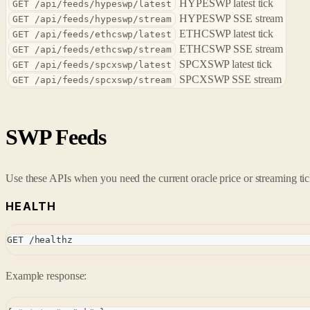
HYPESWP latest tick
GET /api/feeds/hypeswp/latest
HYPESWP SSE stream
GET /api/feeds/hypeswp/stream
ETHCSWP latest tick
GET /api/feeds/ethcswp/latest
ETHCSWP SSE stream
GET /api/feeds/ethcswp/stream
SPCXSWP latest tick
GET /api/feeds/spcxswp/latest
SPCXSWP SSE stream
GET /api/feeds/spcxswp/stream
SWP Feeds
Use these APIs when you need the current oracle price or streaming tic
HEALTH
GET /healthz
Example response: