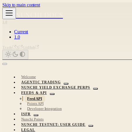
Skip to main content
NUNCHI DOCS
1.0
Current
1.0
Trade
X
GitHub
Welcome
AGENTIC TRADING
NUNCHI YIELD EXCHANGE PERPS
FEEDS & API
Feed API
Points API
Developer Integration
ISFR
Nunchi Points
NUNCHI TESTNET: USER GUIDE
LEGAL