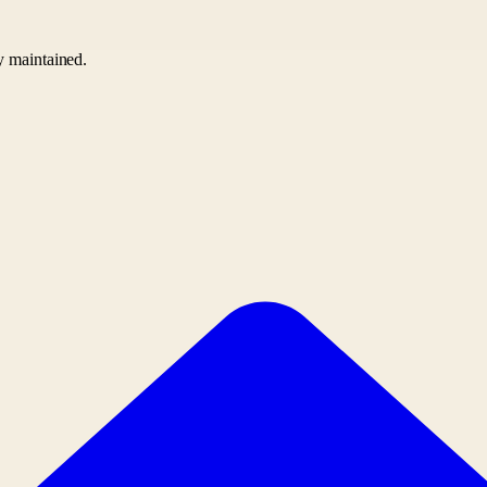
ly maintained.