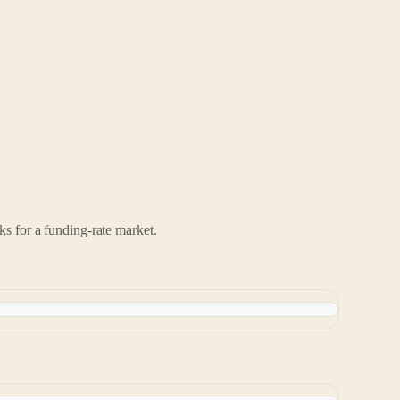
ks for a funding-rate market.