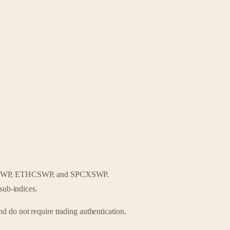
PESWP, ETHCSWP, and SPCXSWP.
sub-indices.
d do not require trading authentication.