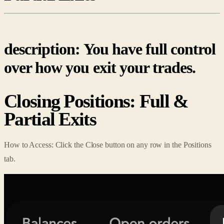
description: You have full control
over how you exit your trades.
Closing Positions: Full &
Partial Exits
How to Access: Click the Close button on any row in the Positions
tab.