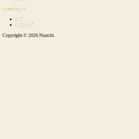
COMMUNITY
X
GitHub
Copyright © 2026 Nunchi.