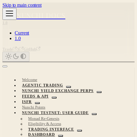
Skip to main content
NUNCHI DOCS
1.0
Current
1.0
Trade
X
GitHub
Welcome
AGENTIC TRADING
NUNCHI YIELD EXCHANGE PERPS
FEEDS & API
ISFR
Nunchi Points
NUNCHI TESTNET: USER GUIDE
Monad Re-Genesis
Eligibility & Access
TRADING INTERFACE
DASHBOARD