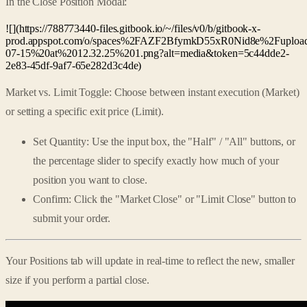
In the Close Position Modal:
![](https://788773440-files.gitbook.io/~/files/v0/b/gitbook-x-
prod.appspot.com/o/spaces%2FAZF2BfymkD55xR0Nid8e%2Fup
07-15%20at%2012.32.25%201.png?alt=media&token=5c44dde2-
2e83-45df-9af7-65e282d3c4de)
Market vs. Limit Toggle: Choose between instant execution (Market)
or setting a specific exit price (Limit).
Set Quantity: Use the input box, the "Half" / "All" buttons, or
the percentage slider to specify exactly how much of your
position you want to close.
Confirm: Click the "Market Close" or "Limit Close" button to
submit your order.
Your Positions tab will update in real-time to reflect the new, smaller
size if you perform a partial close.