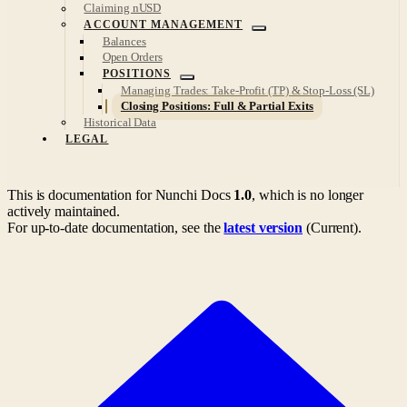
Claiming nUSD
ACCOUNT MANAGEMENT
Balances
Open Orders
POSITIONS
Managing Trades: Take-Profit (TP) & Stop-Loss (SL)
Closing Positions: Full & Partial Exits
Historical Data
LEGAL
This is documentation for
Nunchi Docs
1.0
, which is no longer
actively maintained.
For up-to-date documentation, see the
latest version
(
Current
).