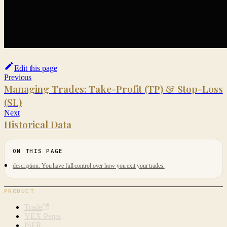
Edit this page
Previous
Managing Trades: Take-Profit (TP) & Stop-Loss
(SL)
Next
Historical Data
description: You have full control over how you exit your trades.
PRODUCT
Trade
YEX Perps
ISFR