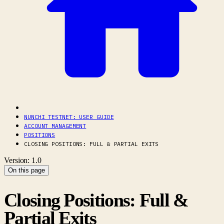
NUNCHI TESTNET: USER GUIDE
ACCOUNT MANAGEMENT
POSITIONS
CLOSING POSITIONS: FULL & PARTIAL EXITS
Version: 1.0
On this page
Closing Positions: Full &
Partial Exits