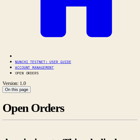
NUNCHI TESTNET: USER GUIDE
ACCOUNT MANAGEMENT
OPEN ORDERS
Version: 1.0
On this page
Open Orders