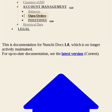
Claiming nUSD
ACCOUNT MANAGEMENT
Balances
Open Orders
POSITIONS
Historical Data
LEGAL
This is documentation for
Nunchi Docs
1.0
, which is no longer
actively maintained.
For up-to-date documentation, see the
latest version
(
Current
).