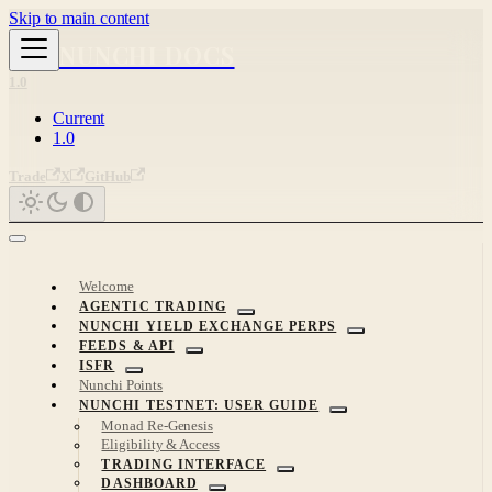
Skip to main content
NUNCHI DOCS
1.0
Current
1.0
Trade
X
GitHub
Welcome
AGENTIC TRADING
NUNCHI YIELD EXCHANGE PERPS
FEEDS & API
ISFR
Nunchi Points
NUNCHI TESTNET: USER GUIDE
Monad Re-Genesis
Eligibility & Access
TRADING INTERFACE
DASHBOARD