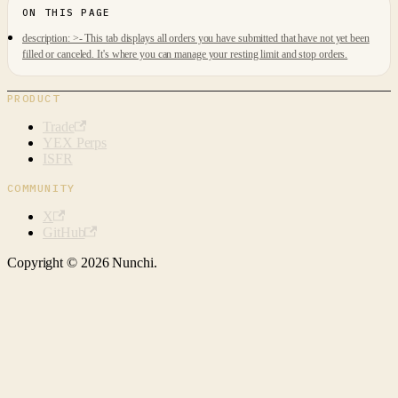
description: >- This tab displays all orders you have submitted that have not yet been
filled or canceled. It's where you can manage your resting limit and stop orders.
PRODUCT
Trade
YEX Perps
ISFR
COMMUNITY
X
GitHub
Copyright © 2026 Nunchi.