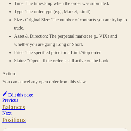
Time: The timestamp when the order was submitted.
Type: The order type (e.g., Market, Limit).
Size / Original Size: The number of contracts you are trying to
trade.
Asset & Direction: The perpetual market (e.g., VIX) and
whether you are going Long or Short.
Price: The specified price for a Limit/Stop order.
Status: "Open" if the order is still active on the book.
Actions:
You can cancel any open order from this view.
Edit this page
Previous
Balances
Next
Positions