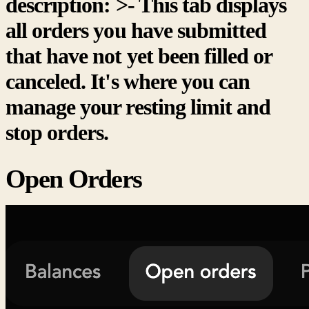
description: >- This tab displays
all orders you have submitted
that have not yet been filled or
canceled. It's where you can
manage your resting limit and
stop orders.
Open Orders