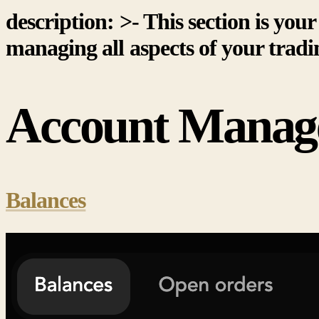
description: >- This section is yo
managing all aspects of your tradi
Account Manag
Balances