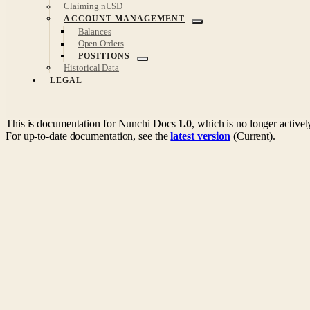
Claiming nUSD
ACCOUNT MANAGEMENT
Balances
Open Orders
POSITIONS
Historical Data
LEGAL
This is documentation for
Nunchi Docs
1.0
, which is no longer active
For up-to-date documentation, see the
latest version
(
Current
).