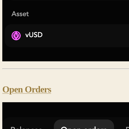
Open Orders