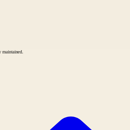
ly maintained.