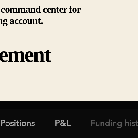
ur command center for
ng account.
ement