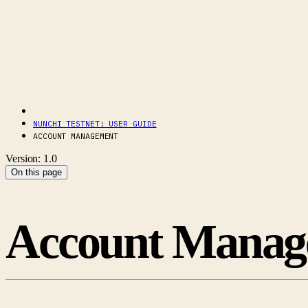
NUNCHI TESTNET: USER GUIDE
ACCOUNT MANAGEMENT
Version: 1.0
On this page
Account Manag