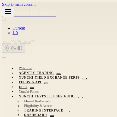
Skip to main content
NUNCHI DOCS
1.0
Current
1.0
Trade
X
GitHub
Welcome
AGENTIC TRADING
NUNCHI YIELD EXCHANGE PERPS
FEEDS & API
ISFR
Nunchi Points
NUNCHI TESTNET: USER GUIDE
Monad Re-Genesis
Eligibility & Access
TRADING INTERFACE
DASHBOARD