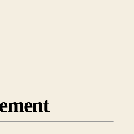
ement