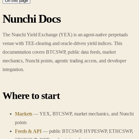
On this page
Nunchi Docs
The Nunchi Yield Exchange (YEX) is an agent-native perpetuals
venue with TEE-clearing and oracle-driven yield indices. This
documentation covers BTCSWP, public data feeds, market
mechanics, Nunchi points, agentic trading access, and developer
integration.
Where to start
Markets
— YEX, BTCSWP, market mechanics, and Nunchi
points
Feeds & API
— public BTCSWP, HYPESWP, ETHCSWP,