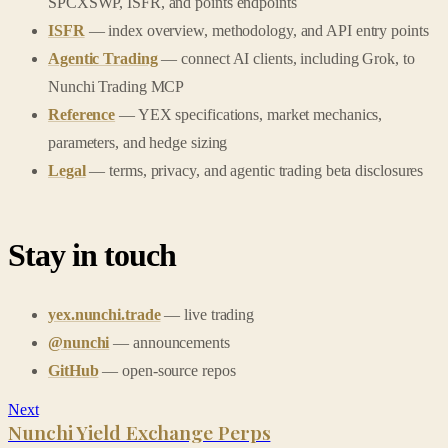
SPCXSWP, ISFR, and points endpoints
ISFR
— index overview, methodology, and API entry points
Agentic Trading
— connect AI clients, including Grok, to
Nunchi Trading MCP
Reference
— YEX specifications, market mechanics,
parameters, and hedge sizing
Legal
— terms, privacy, and agentic trading beta disclosures
Stay in touch
yex.nunchi.trade
— live trading
@nunchi
— announcements
GitHub
— open-source repos
Next
Nunchi Yield Exchange Perps