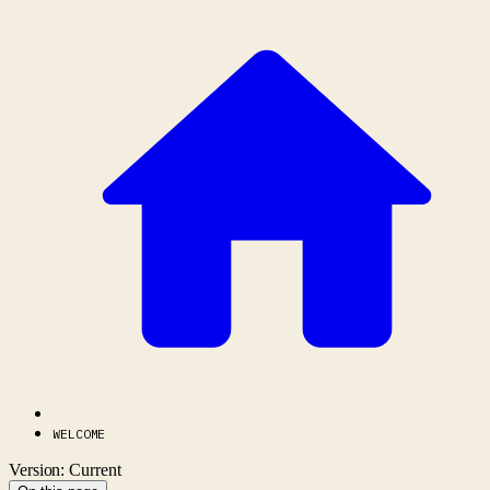
WELCOME
Version: Current