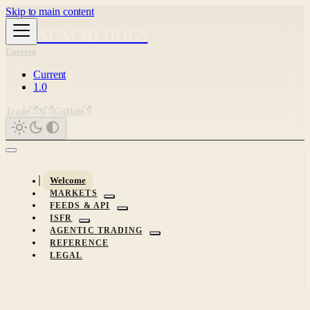
Skip to main content
NUNCHI DOCS
Current
Current
1.0
Trade
X
GitHub
Welcome
MARKETS
FEEDS & API
ISFR
AGENTIC TRADING
REFERENCE
LEGAL